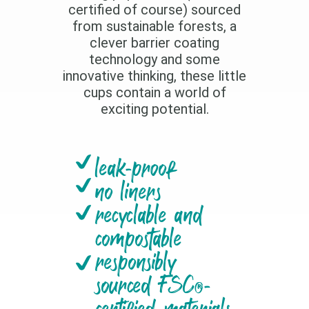
certified of course) sourced
from sustainable forests, a
clever barrier coating
technology and some
innovative thinking, these little
cups contain a world of
exciting potential.
leak-proof
no liners
recyclable and
compostable
responsibly
sourced FSC®-
certified materials