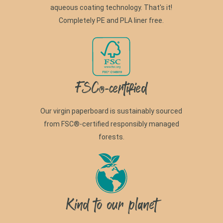
aqueous coating technology. That's it!
Completely PE and PLA liner free.
FSC®-certified
Our virgin paperboard is sustainably sourced
from FSC®-certified responsibly managed
forests.
Kind to our planet