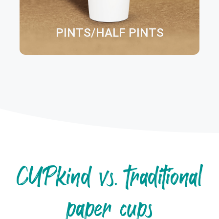
PINTS/HALF PINTS
CUPkind vs. traditional
paper cups