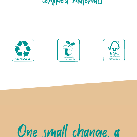
One small change, a