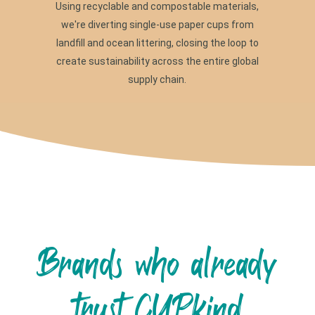
Using recyclable and compostable materials,
we're diverting single-use paper cups from
landfill and ocean littering, closing the loop to
create sustainability across the entire global
supply chain.
Brands who already
trust CUPkind