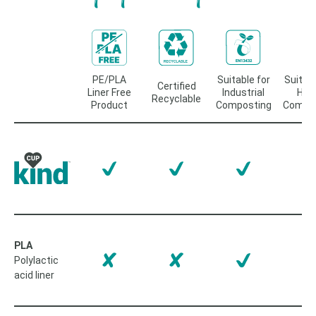
PE/PLA
Suitable for
Suitabl
Certified
Liner Free
Industrial
Ho
Recyclable
Product
Composting
Compos
PLA
Polylactic
acid liner