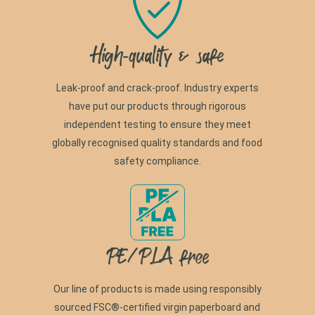
High-quality & safe
Leak-proof and crack-proof. Industry experts
have put our products through rigorous
independent testing to ensure they meet
globally recognised quality standards and food
safety compliance.
PE/PLA free
Our line of products is made using responsibly
sourced FSC®-certified virgin paperboard and