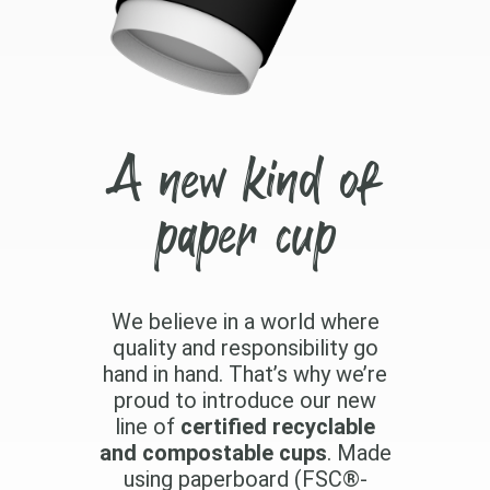
A new kind of
paper cup
We believe in a world where
quality and responsibility go
hand in hand. That’s why we’re
proud to introduce our new
line of
certified recyclable
and compostable cups
. Made
using paperboard (FSC®-