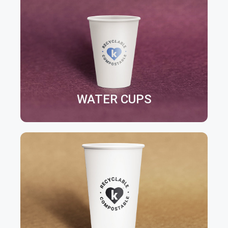
WATER CUPS