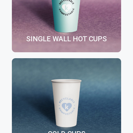
SINGLE WALL HOT CUPS