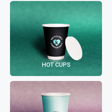
HOT CUPS