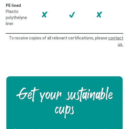
PE lined
Plastic
polythelyne
liner
To receive copies of all relevant certifications, please
contact
us.
Get your sustainable
cups