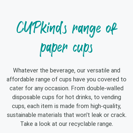
CUPkind's range of
paper cups
Whatever the beverage, our versatile and
affordable range of cups have you covered to
cater for any occasion. From double-walled
disposable cups for hot drinks, to vending
cups, each item is made from high-quality,
sustainable materials that won't leak or crack.
Take a look at our recyclable range.