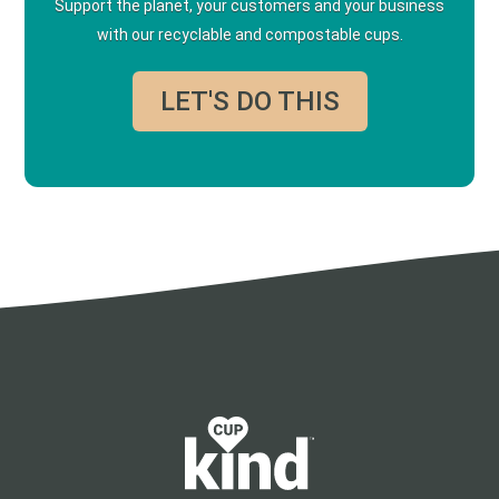
Support the planet, your customers and your business
with our recyclable and compostable cups.
LET'S DO THIS