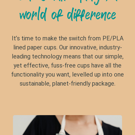
world of difference
It’s time to make the switch from PE/PLA
lined paper cups. Our innovative, industry-
leading technology means that our simple,
yet effective, fuss-free cups have all the
functionality you want, levelled up into one
sustainable, planet-friendly package.