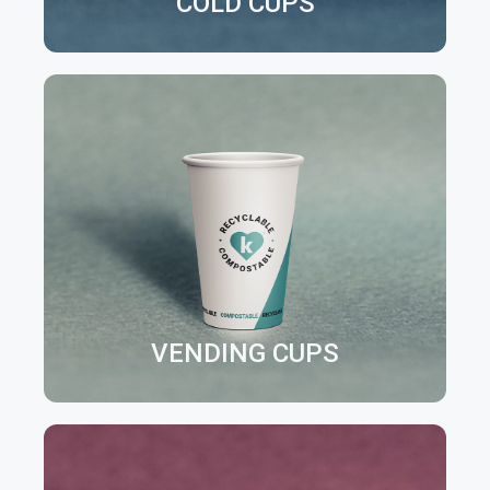
COLD CUPS
VENDING CUPS