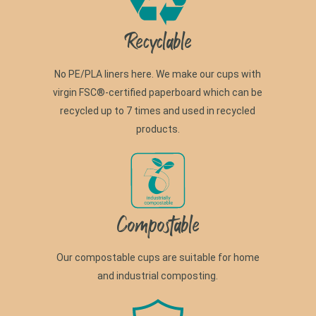
Recyclable
No PE/PLA liners here. We make our cups with
virgin FSC®-certified paperboard which can be
recycled up to 7 times and used in recycled
products.
Compostable
Our compostable cups are suitable for home
and industrial composting.